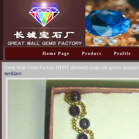
Home Page
Product
Profile
Great Wall Gems Factory-HPHT diamond rough,lab grown diamon
necklace