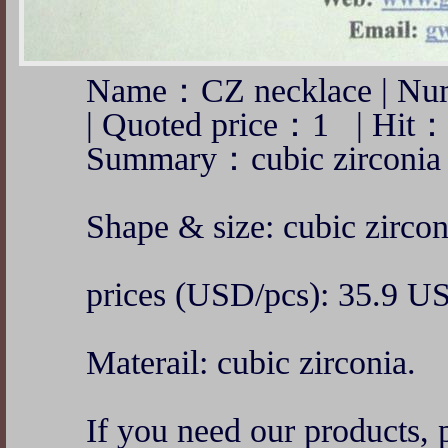
Name：CZ necklace | Nu
| Quoted price：1 | Hit
Summary：cubic zirconia 
Shape & size: cubic zirco
prices (USD/pcs): 35.9 U
Materail: cubic zirconia.
If you need our products, p