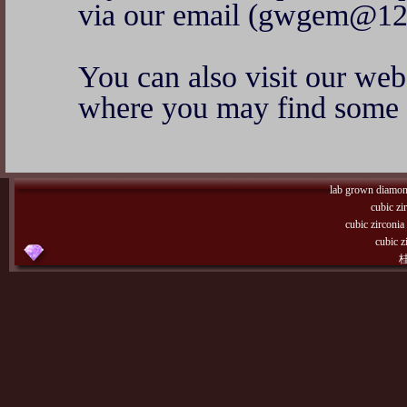
via our email (gwgem@12
You can also visit our w
where you may find some o
lab grown diamo
cubic zi
cubic zirconi
cubic z
桂