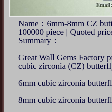
Name：6mm-8mm CZ butte
100000 piece | Quoted pr
Summary：
Great Wall Gems Factory 
cubic zirconia (CZ) butterfl
6mm cubic zirconia butterf
8mm cubic zirconia butterf