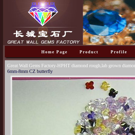
Home Page
Product
Profile
Great Wall Gems Factory-HPHT diamond rough,lab grown diam
6mm-8mm CZ butterfly