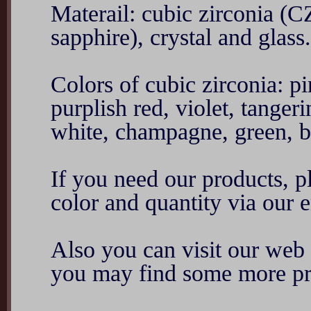
Materail: cubic zirconia (C
sapphire), crystal and glass.
Colors of cubic zirconia: p
purplish red, violet, tanger
white, champagne, green, blu
If you need our products, ple
color and quantity via ou
Also you can visit our we
you may find some more pr