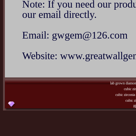
Note: If you need our produ
our email directly.
Email: gwgem@126.com
Website: www.greatwallg
lab grown diamo
cubic zi
cubic zirconi
cubic z
桂