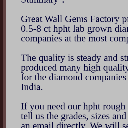
Great Wall Gems Factory pr
0.5-8 ct hpht lab grown di
companies at the most compe
The quality is steady and s
produced many high qualit
for the diamond companies
India.
If you need our hpht rough 
tell us the grades, sizes a
an email directly. We will 