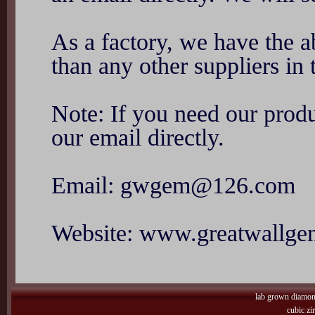
As a factory, we have the ab
than any other suppliers in 
Note: If you need our produ
our email directly.
Email: gwgem@126.com
Website: www.greatwallg
lab grown diamo
cubic zi