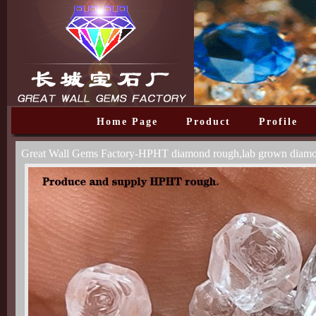
Home Page
Product
Profile
Great Wall Gems Factory-HPHT diamond rough,lab grown diam