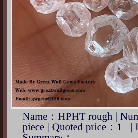
Name：HPHT rough | Num
piece | Quoted price：1 |
Summary：